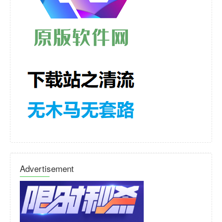
Advertisement