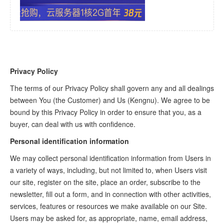
Privacy Policy
The terms of our Privacy Policy shall govern any and all dealings
between You (the Customer) and Us (Kengnu). We agree to be
bound by this Privacy Policy in order to ensure that you, as a
buyer, can deal with us with confidence.
Personal identification information
We may collect personal identification information from Users in
a variety of ways, including, but not limited to, when Users visit
our site, register on the site, place an order, subscribe to the
newsletter, fill out a form, and in connection with other activities,
services, features or resources we make available on our Site.
Users may be asked for, as appropriate, name, email address,