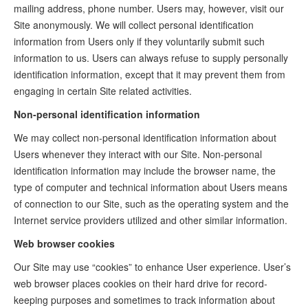
mailing address, phone number. Users may, however, visit our
Site anonymously. We will collect personal identification
information from Users only if they voluntarily submit such
information to us. Users can always refuse to supply personally
identification information, except that it may prevent them from
engaging in certain Site related activities.
Non-personal identification information
We may collect non-personal identification information about
Users whenever they interact with our Site. Non-personal
identification information may include the browser name, the
type of computer and technical information about Users means
of connection to our Site, such as the operating system and the
Internet service providers utilized and other similar information.
Web browser cookies
Our Site may use “cookies” to enhance User experience. User’s
web browser places cookies on their hard drive for record-
keeping purposes and sometimes to track information about