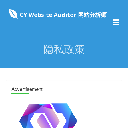
CY Website Auditor 网站分析师
隐私政策
Advertisement