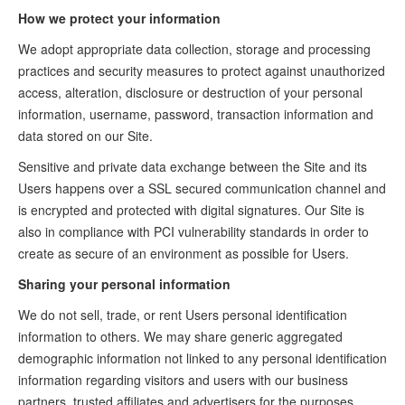
How we protect your information
We adopt appropriate data collection, storage and processing
practices and security measures to protect against unauthorized
access, alteration, disclosure or destruction of your personal
information, username, password, transaction information and
data stored on our Site.
Sensitive and private data exchange between the Site and its
Users happens over a SSL secured communication channel and
is encrypted and protected with digital signatures. Our Site is
also in compliance with PCI vulnerability standards in order to
create as secure of an environment as possible for Users.
Sharing your personal information
We do not sell, trade, or rent Users personal identification
information to others. We may share generic aggregated
demographic information not linked to any personal identification
information regarding visitors and users with our business
partners, trusted affiliates and advertisers for the purposes