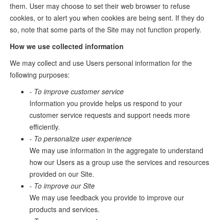
them. User may choose to set their web browser to refuse
cookies, or to alert you when cookies are being sent. If they do
so, note that some parts of the Site may not function properly.
How we use collected information
We may collect and use Users personal information for the
following purposes:
- To improve customer service
Information you provide helps us respond to your
customer service requests and support needs more
efficiently.
- To personalize user experience
We may use information in the aggregate to understand
how our Users as a group use the services and resources
provided on our Site.
- To improve our Site
We may use feedback you provide to improve our
products and services.