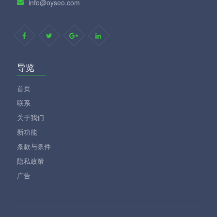
info@oyseo.com
导览
首页
联系
关于我们
新功能
条款与条件
隐私政策
广告