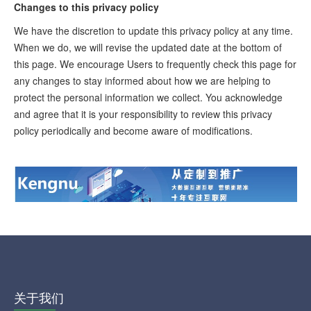
Changes to this privacy policy
We have the discretion to update this privacy policy at any time.
When we do, we will revise the updated date at the bottom of
this page. We encourage Users to frequently check this page for
any changes to stay informed about how we are helping to
protect the personal information we collect. You acknowledge
and agree that it is your responsibility to review this privacy
policy periodically and become aware of modifications.
关于我们