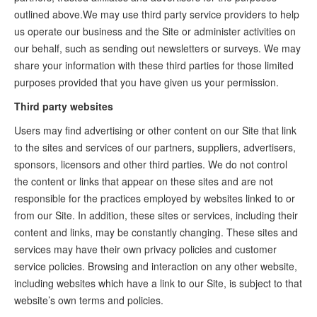
outlined above.We may use third party service providers to help
us operate our business and the Site or administer activities on
our behalf, such as sending out newsletters or surveys. We may
share your information with these third parties for those limited
purposes provided that you have given us your permission.
Third party websites
Users may find advertising or other content on our Site that link
to the sites and services of our partners, suppliers, advertisers,
sponsors, licensors and other third parties. We do not control
the content or links that appear on these sites and are not
responsible for the practices employed by websites linked to or
from our Site. In addition, these sites or services, including their
content and links, may be constantly changing. These sites and
services may have their own privacy policies and customer
service policies. Browsing and interaction on any other website,
including websites which have a link to our Site, is subject to that
website’s own terms and policies.