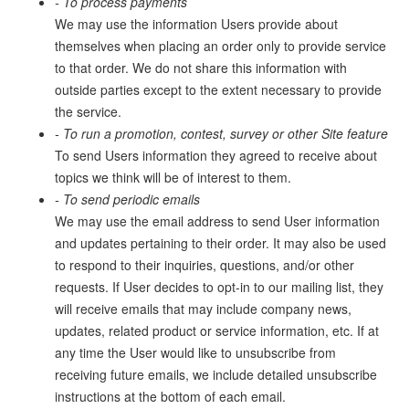
- To process payments
We may use the information Users provide about
themselves when placing an order only to provide service
to that order. We do not share this information with
outside parties except to the extent necessary to provide
the service.
- To run a promotion, contest, survey or other Site feature
To send Users information they agreed to receive about
topics we think will be of interest to them.
- To send periodic emails
We may use the email address to send User information
and updates pertaining to their order. It may also be used
to respond to their inquiries, questions, and/or other
requests. If User decides to opt-in to our mailing list, they
will receive emails that may include company news,
updates, related product or service information, etc. If at
any time the User would like to unsubscribe from
receiving future emails, we include detailed unsubscribe
instructions at the bottom of each email.