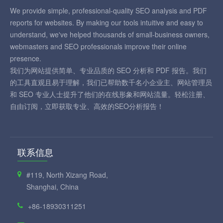
We provide simple, professional-quality SEO analysis and PDF
reports for websites. By making our tools intuitive and easy to
understand, we've helped thousands of small-business owners,
webmasters and SEO professionals improve their online
presence.
我们为网站提供简单、专业品质的 SEO 分析和 PDF 报告。我们
的工具直观且易于理解，我们已帮助数千名小企业主、网站管理员
和 SEO 专业人士提升了他们的在线形象和网站流量。轻松注册、
自由订阅，立即获取专业、高效的SEO分析报告！
联系信息
#119, North Xizang Road,
Shanghai, China
+86-18930311251