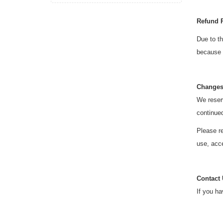
Refund 
Due to th
because o
Changes
We reserv
continue
Please re
use, acce
Contact
If you ha