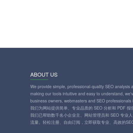
ABOUT US
We provide simple, professional-quality SEO analysis 
making our tools intuitive and easy to understand, we'
business owners, webmasters and SEO professionals i
我们为网站提供简单、专业品质的 SEO 分析和 PDF
我们已帮助数千名小企业主、网站管理员和 SEO 专业
流量。轻松注册、自由订阅，立即获取专业、高效的SE