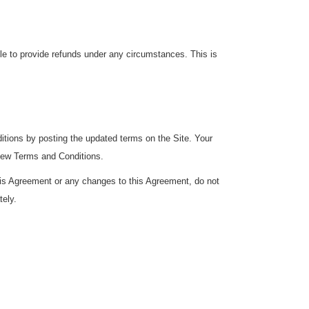
ble to provide refunds under any circumstances. This is
ditions by posting the updated terms on the Site. Your
 new Terms and Conditions.
this Agreement or any changes to this Agreement, do not
tely.