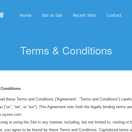
师
Home
Site vs Site
Recent Sites
Contact
Terms & Conditions
 Conditions
ad these Terms and Conditions (“Agreement”, “Terms and Conditions”) carefull
 (“us”, “we”, or “our”). This Agreement sets forth the legally binding terms and
eb.oyseo.com.
ing or using the Site in any manner, including, but not limited to, visiting or 
te, you agree to be bound by these Terms and Conditions. Capitalized terms a