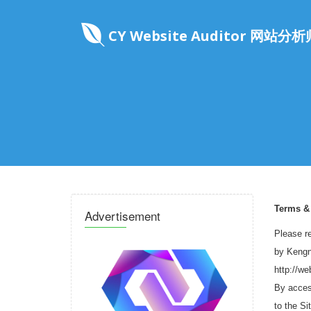
CY Website Auditor 网站分析
Terms &
Advertisement
Please re
by Kengnu
http://w
By access
to the Si