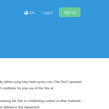
Sign Up
EN
Log In
y before using http://web.oyseo.com (“the Site”) operated
 conditions for your use of the Site at
browsing the Site or contributing content or other materials
re defined in this Agreement.