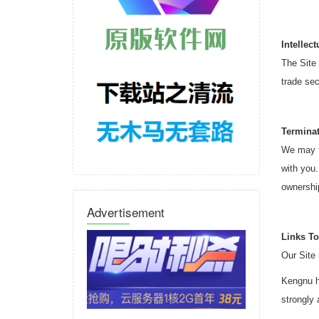
Intellec
The Site 
trade sec
Termina
We may te
with you.
ownership
Advertisement
Links To
Our Site 
Kengnu ha
strongly 