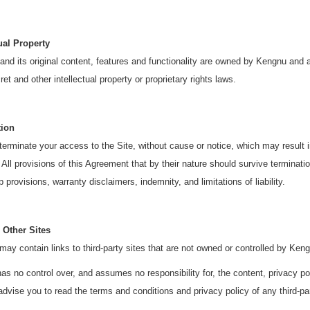
tual Property
and its original content, features and functionality are owned by Kengnu and a
ret and other intellectual property or proprietary rights laws.
tion
rminate your access to the Site, without cause or notice, which may result in 
 All provisions of this Agreement that by their nature should survive termination
 provisions, warranty disclaimers, indemnity, and limitations of liability.
 Other Sites
may contain links to third-party sites that are not owned or controlled by Ken
s no control over, and assumes no responsibility for, the content, privacy poli
advise you to read the terms and conditions and privacy policy of any third-part