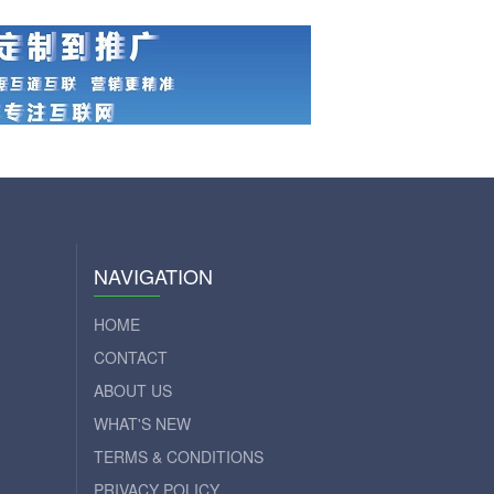
NAVIGATION
HOME
CONTACT
ABOUT US
WHAT'S NEW
TERMS & CONDITIONS
PRIVACY POLICY