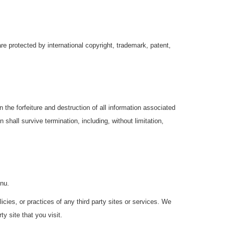
re protected by international copyright, trademark, patent,
the forfeiture and destruction of all information associated
 shall survive termination, including, without limitation,
gnu.
cies, or practices of any third party sites or services. We
y site that you visit.