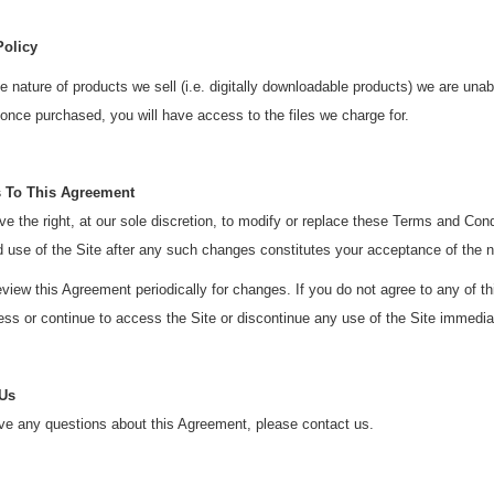
Policy
e nature of products we sell (i.e. digitally downloadable products) we are una
nce purchased, you will have access to the files we charge for.
 To This Agreement
e the right, at our sole discretion, to modify or replace these Terms and Con
d use of the Site after any such changes constitutes your acceptance of the
view this Agreement periodically for changes. If you do not agree to any of 
ss or continue to access the Site or discontinue any use of the Site immedia
 Us
ve any questions about this Agreement, please contact us.