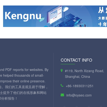
CONTACT INFO
and PDF reports for websites. By
#119, North Xizang Road,
ve helped thousands of small-
Shanghai, China
mprove their online presence.
+86-18930311251
 报告。我们的工具直观且易于理解，
人士提升了他们的在线形象和网站
info@oyseo.com
O分析报告！