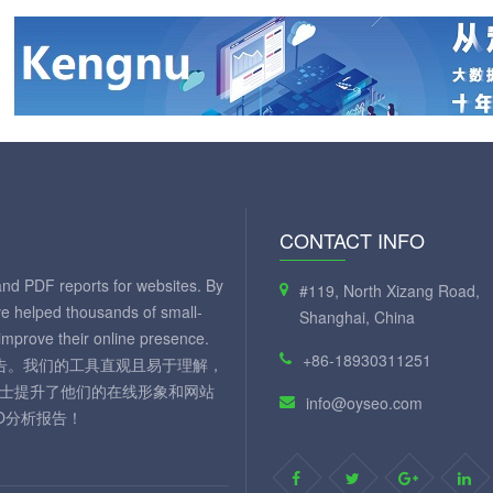
CONTACT INFO
and PDF reports for websites. By
#119, North Xizang Road,
ve helped thousands of small-
Shanghai, China
mprove their online presence.
+86-18930311251
 报告。我们的工具直观且易于理解，
人士提升了他们的在线形象和网站
info@oyseo.com
O分析报告！