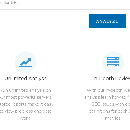
ANALYZE
Unlimited Analysis
In-Depth Revie
Run unlimited analysis on
With our in-depth we
our most powerful servers.
analysis learn how to f
tored reports make it easy
SEO issues with cl
to view progress and past
definitions for each
work.
metrics.