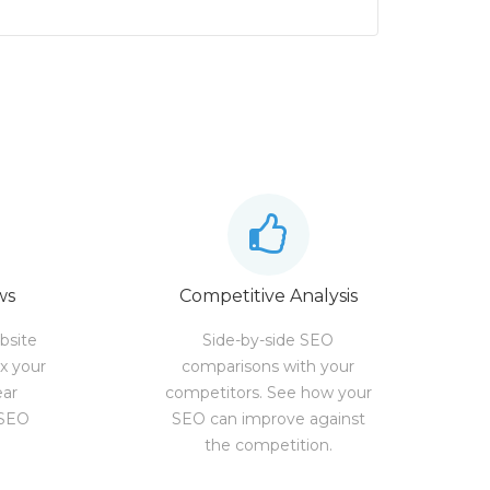
ws
Competitive Analysis
bsite
Side-by-side SEO
ix your
comparisons with your
ear
competitors. See how your
 SEO
SEO can improve against
the competition.