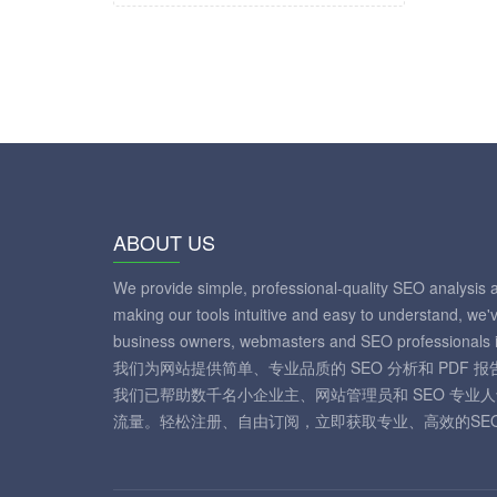
ABOUT US
We provide simple, professional-quality SEO analysis 
making our tools intuitive and easy to understand, we'
business owners, webmasters and SEO professionals i
我们为网站提供简单、专业品质的 SEO 分析和 PDF
我们已帮助数千名小企业主、网站管理员和 SEO 专业
流量。轻松注册、自由订阅，立即获取专业、高效的SE