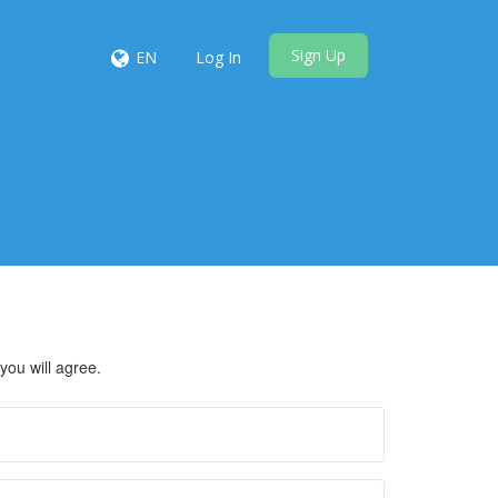
Sign Up
EN
Log In
you will agree.