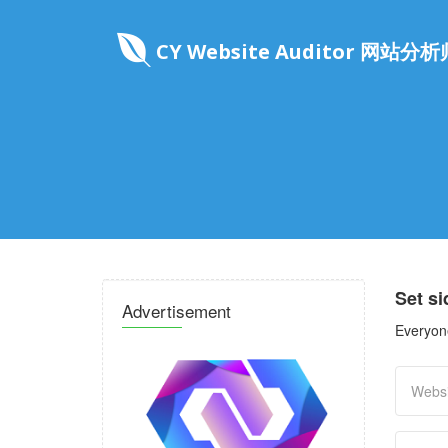
CY Website Auditor 网站分析
Set s
Advertisement
Everyone