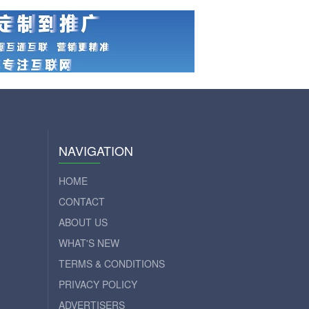
NAVIGATION
HOME
CONTACT
ABOUT US
WHAT'S NEW
TERMS & CONDITIONS
PRIVACY POLICY
ADVERTISERS