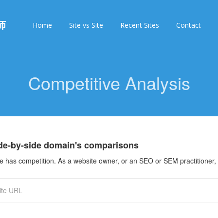
师
Home
Site vs Site
Recent Sites
Contact
Competitive Analysis
ide-by-side domain's comparisons
 has competition. As a website owner, or an SEO or SEM practitioner, 