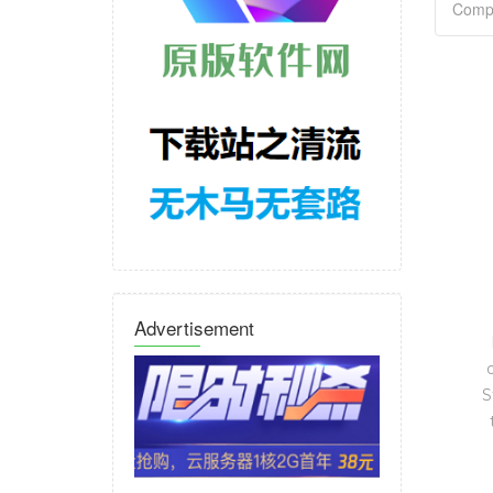
Advertisement
S