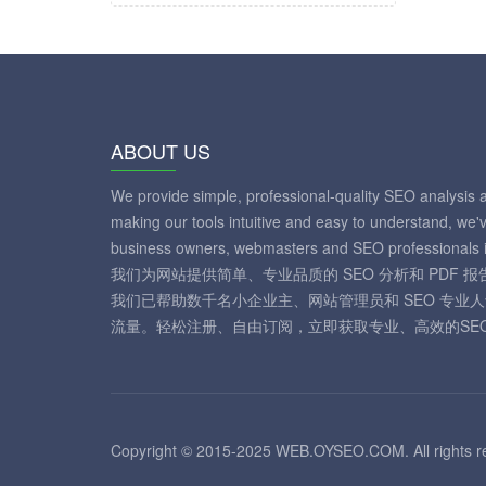
ABOUT US
We provide simple, professional-quality SEO analysis 
making our tools intuitive and easy to understand, we'
business owners, webmasters and SEO professionals i
我们为网站提供简单、专业品质的 SEO 分析和 PDF
我们已帮助数千名小企业主、网站管理员和 SEO 专业
流量。轻松注册、自由订阅，立即获取专业、高效的SE
Copyright © 2015-2025 WEB.OYSEO.COM. All rights r