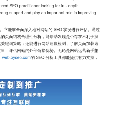
nced SEO practitioner looking for in - depth
rong support and play an important role in improving
。它能够全面深入地对网站的 SEO 状况进行评估。通过
站的页面结构合理性分析，能帮助发现是否存在不利于搜
化关键词策略；还能进行网站速度检测，了解页面加载速
数量，评估网站的外部链接优势。无论是网站运营新手想
，
web.oyseo.com
的 SEO 分析工具都能提供有力支持，