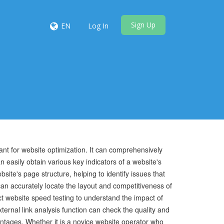
Sign Up
EN
Log In
stant for website optimization. It can comprehensively
n easily obtain various key indicators of a website's
site's page structure, helping to identify issues that
an accurately locate the layout and competitiveness of
ct website speed testing to understand the impact of
ernal link analysis function can check the quality and
vantages. Whether it is a novice website operator who