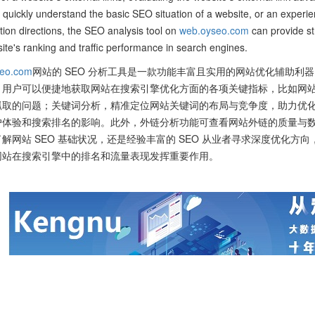
 quickly understand the basic SEO situation of a website, or an experie
tion directions, the SEO analysis tool on
web.oyseo.com
can provide st
ite's ranking and traffic performance in search engines.
eo.com
网站的 SEO 分析工具是一款功能丰富且实用的网站优化辅助利器
，用户可以便捷地获取网站在搜索引擎优化方面的各项关键指标，比如网
抓取的问题；关键词分析，精准定位网站关键词的布局与竞争度，助力优
户体验和搜索排名的影响。此外，外链分析功能可查看网站外链的质量与
解网站 SEO 基础状况，还是经验丰富的 SEO 从业者寻求深度优化方向
网站在搜索引擎中的排名和流量表现发挥重要作用。