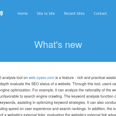
师
Home
Site vs Site
Recent Sites
Contact
What's new
 analysis tool on
web.oyseo.com
is a feature - rich and practical assi
 depth evaluate the SEO status of a website. Through this tool, users ca
ngine optimization. For example, it can analyze the rationality of the web
nfavorable to search engine crawling. The keyword analysis function c
keywords, assisting in optimizing keyword strategies. It can also condu
ding speed on user experience and search rankings. In addition, the ext
 of a website's external links, evaluating the website's external link ad