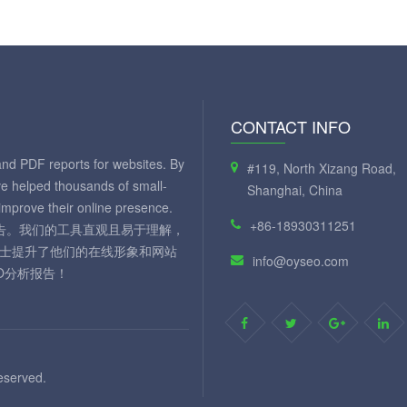
CONTACT INFO
and PDF reports for websites. By
#119, North Xizang Road,
ve helped thousands of small-
Shanghai, China
mprove their online presence.
+86-18930311251
 报告。我们的工具直观且易于理解，
人士提升了他们的在线形象和网站
info@oyseo.com
O分析报告！
eserved.