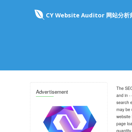
CY Website Auditor 网站分析
The SEO
Advertisement
and in -
search e
may be u
website 
page loa
quantity