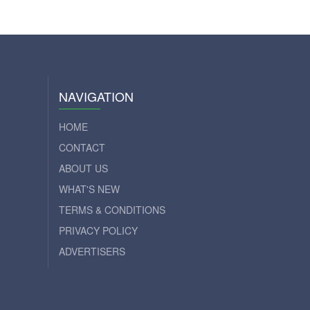
NAVIGATION
HOME
CONTACT
ABOUT US
WHAT'S NEW
TERMS & CONDITIONS
PRIVACY POLICY
ADVERTISERS