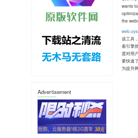
wants to
optimiza
the webs
web.oys
该工具
索引擎
度对用
要快速了
为提升
Advertisement